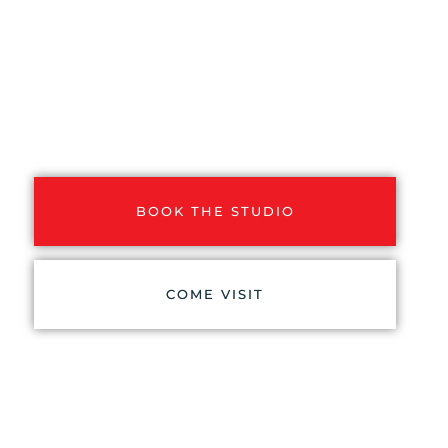
VIDEO STUDIO
A cozy and comfortable video studio
with two separate rooms. A self-
service solo studio and a larger team
studio with a video technician.
BOOK THE STUDIO
COME VISIT