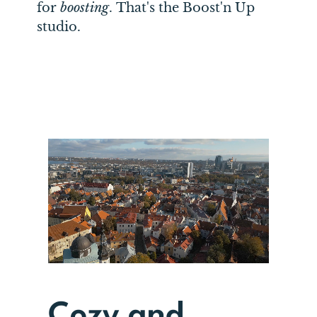
for
boosting
.
That's the Boost'n Up
studio.
Cozy and