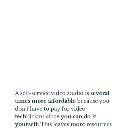
A self-service video studio is
several
times more affordable
because you
don't have to pay for video
technicians since
you can do it
yourself.
This leaves more resources