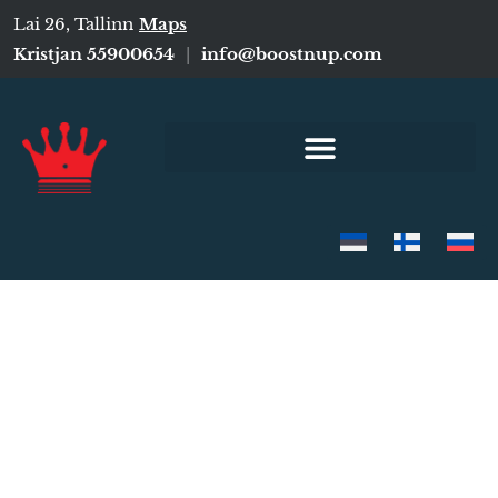
Lai 26, Tallinn
Maps
Kristjan 55900654
|
info@boostnup.com