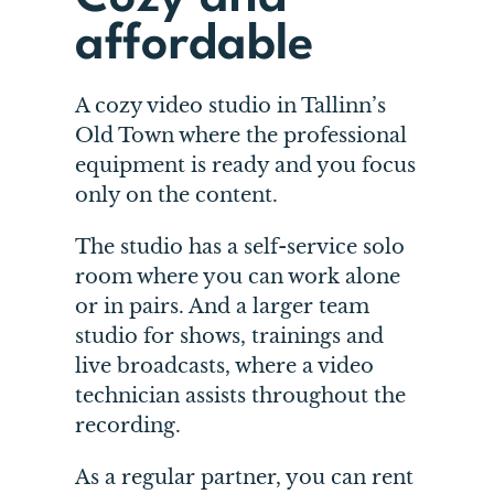
affordable
A cozy video studio in Tallinn’s
Old Town where the professional
equipment is ready and you focus
only on the content.
The studio has a self-service solo
room where you can work alone
or in pairs. And a larger team
studio for shows, trainings and
live broadcasts, where a video
technician assists throughout the
recording.
As a regular partner, you can rent